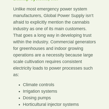
Unlike most emergency power system
manufacturers, Global Power Supply isn’t
afraid to explicitly mention the cannabis
industry as one of its main customers.
That goes a long way in developing trust
within the industry. Commercial generators
for greenhouses and indoor growing
operations are a necessity because large
scale cultivation requires consistent
electricity loads to power processes such
as:
Climate controls
Irrigation systems
Dosing pumps
Horticultural injector systems