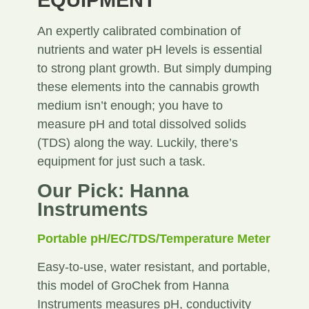
EQUIPMENT
An expertly calibrated combination of
nutrients and water pH levels is essential
to strong plant growth. But simply dumping
these elements into the cannabis growth
medium isn’t enough; you have to
measure pH and total dissolved solids
(TDS) along the way. Luckily, there’s
equipment for just such a task.
Our Pick: Hanna
Instruments
Portable pH/EC/TDS/Temperature Meter
Easy-to-use, water resistant, and portable,
this model of GroChek from Hanna
Instruments measures pH, conductivity