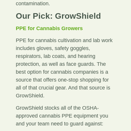
contamination.
Our Pick: GrowShield
PPE for Cannabis Growers
PPE for cannabis cultivation and lab work
includes gloves, safety goggles,
respirators, lab coats, and hearing
protection, as well as face guards. The
best option for cannabis companies is a
source that offers one-stop shopping for
all of that crucial gear. And that source is
GrowShield.
GrowShield stocks all of the OSHA-
approved cannabis PPE equipment you
and your team need to guard against: