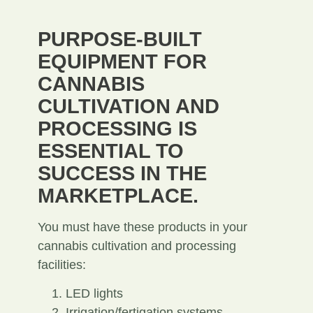
PURPOSE-BUILT
EQUIPMENT FOR
CANNABIS
CULTIVATION AND
PROCESSING IS
ESSENTIAL TO
SUCCESS IN THE
MARKETPLACE.
You must have these products in your
cannabis cultivation and processing
facilities:
LED lights
Irrigation/fertigation systems