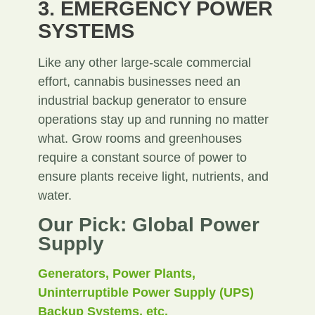
3. EMERGENCY POWER
SYSTEMS
Like any other large-scale commercial
effort, cannabis businesses need an
industrial backup generator to ensure
operations stay up and running no matter
what. Grow rooms and greenhouses
require a constant source of power to
ensure plants receive light, nutrients, and
water.
Our Pick: Global Power
Supply
Generators, Power Plants,
Uninterruptible Power Supply (UPS)
Backup Systems, etc.