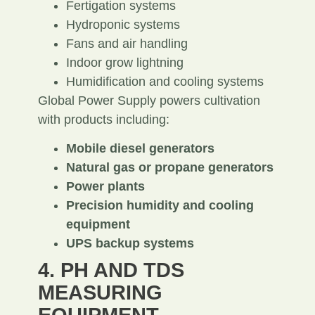
Fertigation systems
Hydroponic systems
Fans and air handling
Indoor grow lightning
Humidification and cooling systems
Global Power Supply powers cultivation
with products including:
Mobile diesel generators
Natural gas or propane generators
Power plants
Precision humidity and cooling
equipment
UPS backup systems
4. PH AND TDS
MEASURING