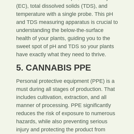
(EC), total dissolved solids (TDS), and
temperature with a single probe. This pH
and TDS measuring apparatus is crucial to
understanding the below-the-surface
health of your plants, guiding you to the
sweet spot of pH and TDS so your plants
have exactly what they need to thrive.
5. CANNABIS PPE
Personal protective equipment (PPE) is a
must during all stages of production. That
includes cultivation, extraction, and all
manner of processing. PPE significantly
reduces the risk of exposure to numerous
hazards, while also preventing serious
injury and protecting the product from