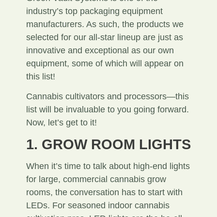
industry’s top packaging equipment
manufacturers. As such, the products we
selected for our all-star lineup are just as
innovative and exceptional as our own
equipment, some of which will appear on
this list!
Cannabis cultivators and processors—this
list will be invaluable to you going forward.
Now, let’s get to it!
1. GROW ROOM LIGHTS
When it’s time to talk about high-end lights
for large, commercial cannabis grow
rooms, the conversation has to start with
LEDs. For seasoned indoor cannabis