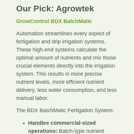
Our Pick: Agrowtek
GrowControl BDX BatchMatic
Automation streamlines every aspect of
fertigation and drip irrigation systems.
These high-end systems calculate the
optimal amount of nutrients and mix those
crucial elements directly into the irrigation
system. This results in more precise
nutrient levels, more efficient nutrient
delivery, less water consumption, and less
manual labor.
The BDX BatchMatic Fertigation System:
Handles commercial-sized
operations:
Batch-type nutrient