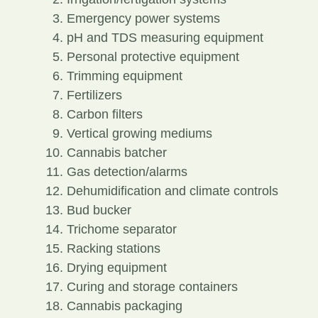
Emergency power systems
pH and TDS measuring equipment
Personal protective equipment
Trimming equipment
Fertilizers
Carbon filters
Vertical growing mediums
Cannabis batcher
Gas detection/alarms
Dehumidification and climate controls
Bud bucker
Trichome separator
Racking stations
Drying equipment
Curing and storage containers
Cannabis packaging