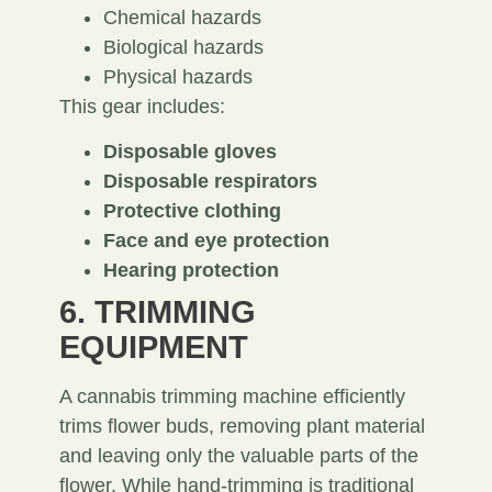
Chemical hazards
Biological hazards
Physical hazards
This gear includes:
Disposable gloves
Disposable respirators
Protective clothing
Face and eye protection
Hearing protection
6. TRIMMING
EQUIPMENT
A cannabis trimming machine efficiently
trims flower buds, removing plant material
and leaving only the valuable parts of the
flower. While hand-trimming is traditional