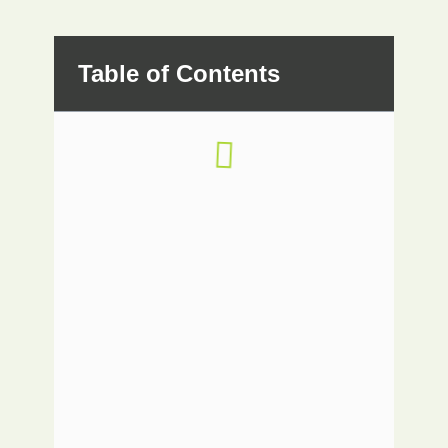
Table of Contents