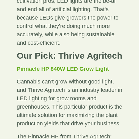
cultivation pros, LED lights are the be-all
and end-all of artificial lighting. That’s
because LEDs give growers the power to
control what they’re doing much more
accurately, while also being sustainable
and cost-efficient.
Our Pick: Thrive Agritech
Pinnacle HP 840W LED Grow Light
Cannabis can’t grow without good light,
and Thrive Agritech is an industry leader in
LED lighting for grow rooms and
greenhouses. This particular product is the
ultimate solution for maximizing the plant
production yields that drive your business.
The Pinnacle HP from Thrive Agritech: