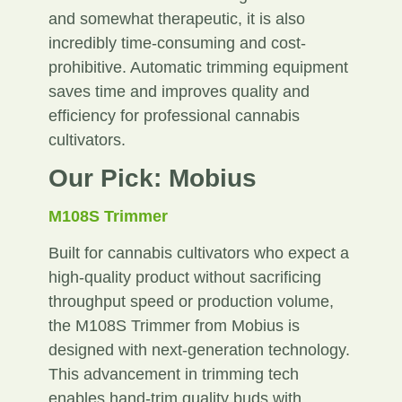
and somewhat therapeutic, it is also
incredibly time-consuming and cost-
prohibitive. Automatic trimming equipment
saves time and improves quality and
efficiency for professional cannabis
cultivators.
Our Pick: Mobius
M108S Trimmer
Built for cannabis cultivators who expect a
high-quality product without sacrificing
throughput speed or production volume,
the M108S Trimmer from Mobius is
designed with next-generation technology.
This advancement in trimming tech
enables hand-trim quality buds with