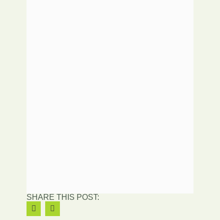
SHARE THIS POST: