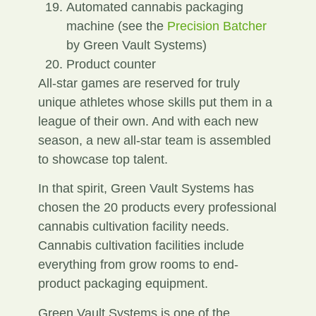
Automated cannabis packaging
machine (see the
Precision Batcher
by Green Vault Systems)
Product counter
All-star games are reserved for truly
unique athletes whose skills put them in a
league of their own. And with each new
season, a new all-star team is assembled
to showcase top talent.
In that spirit, Green Vault Systems has
chosen the 20 products every professional
cannabis cultivation facility needs.
Cannabis cultivation facilities include
everything from grow rooms to end-
product packaging equipment.
Green Vault Systems is one of the