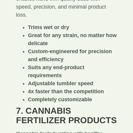
speed, precision, and minimal product
loss.
Trims wet or dry
Great for any strain, no matter how
delicate
Custom-engineered for precision
and efficiency
Suits any end-product
requirements
Adjustable tumbler speed
4x faster than the competition
Completely customizable
7. CANNABIS
FERTILIZER PRODUCTS