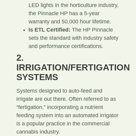
LED lights in the horticulture industry,
the Pinnacle HP has a 5-year
warranty and 50,000 hour lifetime.
Is ETL Certified:
The HP Pinnacle
sets the standard with industry safety
and performance certifications.
2.
IRRIGATION/FERTIGATION
SYSTEMS
Systems designed to auto-feed and
irrigate are out there. Often referred to as
“fertigation,” incorporating a nutrient
feeding system into an automated irrigator
is a popular practice in the commercial
cannabis industry.