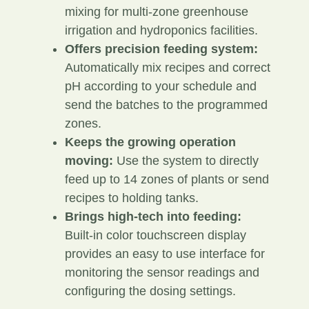
mixing for multi-zone greenhouse
irrigation and hydroponics facilities.
Offers precision feeding system:
Automatically mix recipes and correct
pH according to your schedule and
send the batches to the programmed
zones.
Keeps the growing operation
moving:
Use the system to directly
feed up to 14 zones of plants or send
recipes to holding tanks.
Brings high-tech into feeding:
Built-in color touchscreen display
provides an easy to use interface for
monitoring the sensor readings and
configuring the dosing settings.