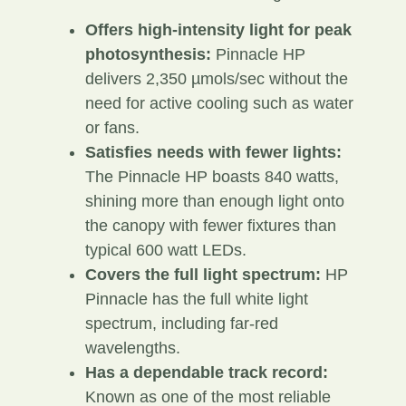
Offers high-intensity light for peak
photosynthesis:
Pinnacle HP
delivers 2,350 µmols/sec without the
need for active cooling such as water
or fans.
Satisfies needs with fewer lights:
The Pinnacle HP boasts 840 watts,
shining more than enough light onto
the canopy with fewer fixtures than
typical 600 watt LEDs.
Covers the full light spectrum:
HP
Pinnacle has the full white light
spectrum, including far-red
wavelengths.
Has a dependable track record:
Known as one of the most reliable